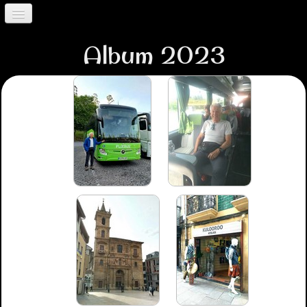
Accueil
Album 2023
Album 2023
Album 2024
Trancoso
Contact