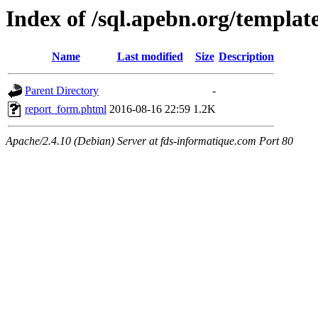
Index of /sql.apebn.org/template
Name
Last modified
Size
Description
Parent Directory
-
report_form.phtml
2016-08-16 22:59
1.2K
Apache/2.4.10 (Debian) Server at fds-informatique.com Port 80