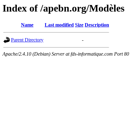
Index of /apebn.org/Modèles
Name
Last modified
Size
Description
Parent Directory
-
Apache/2.4.10 (Debian) Server at fds-informatique.com Port 80